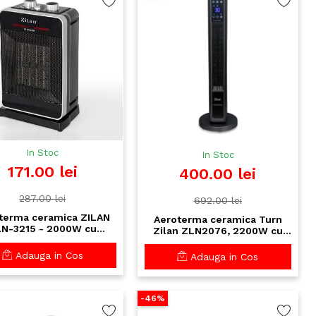
In Stoc
In Stoc
171.00 lei
400.00 lei
287.00 lei
692.00 lei
terma ceramica ZILAN
Aeroterma ceramica Turn
N-3215 - 2000W cu
Zilan ZLN2076, 2200W cu
scilatie si protectii
telecomanda si display
ranta, 2 trepte putere,
Touch - incalzire eficienta
Adauga in Cos
Adauga in Cos
termostat reglabil
pana la 25m²
-46%