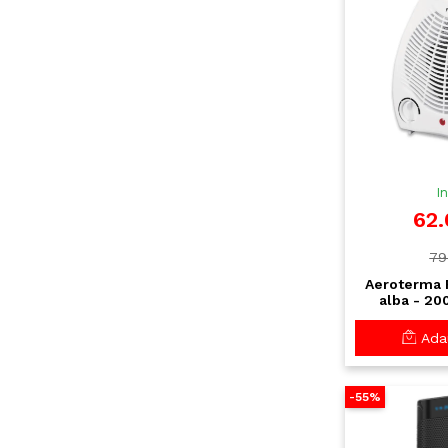
I
62.
79
Aeroterma F
alba - 20
putere, term
protectie 
Adau
-55%