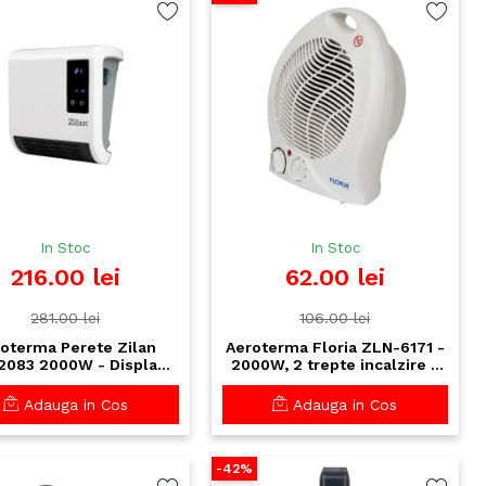
In Stoc
In Stoc
216.00 lei
62.00 lei
281.00 lei
106.00 lei
oterma Perete Zilan
Aeroterma Floria ZLN-6171 -
083 2000W - Display
2000W, 2 trepte incalzire +
LED, Programare
ventilare, termostat reglabil,
amanala, Telecomanda
protectie supraincalzire
Adauga in Cos
Adauga in Cos
-42%