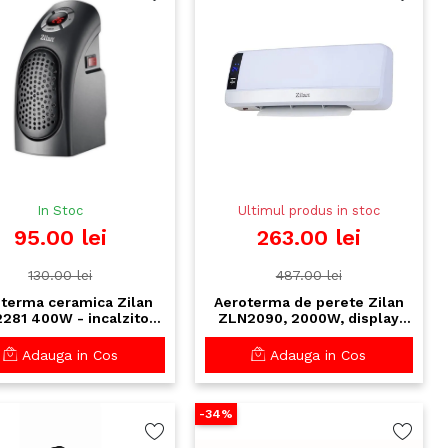
In Stoc
Ultimul produs in stoc
95.00 lei
263.00 lei
130.00 lei
487.00 lei
terma ceramica Zilan
Aeroterma de perete Zilan
281 400W - incalzitor
ZLN2090, 2000W, display
act cu display LCD si
LED, telecomanda,
timer 12h
programabila 12h
Adauga in Cos
Adauga in Cos
-34%