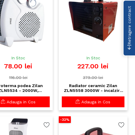
Retragere contract
In Stoc
In Stoc
78.00 lei
227.00 lei
116.00 lei
379.00 lei
roterma podea Zilan
Radiator ceramic Zilan
ZLN5534 - 2000W,
ZLN5558 3000W - incalzire
ostat reglabil, functie
rapida, silentios, termostat
ire, protectie termica
reglabil, rosu
Adauga in Cos
Adauga in Cos
-32%