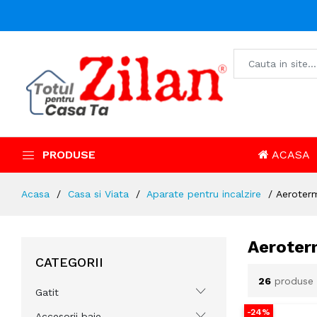
PRODUSE
ACASA
Acasa
Casa si Viata
Aparate pentru incalzire
Aeroter
Aeroter
CATEGORII
26
produse
Gatit
-24%
Accesorii baie