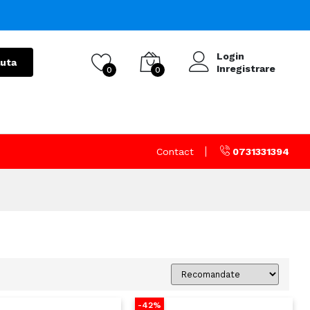
Login
uta
Inregistrare
0
0
Contact
0731331394
-42%