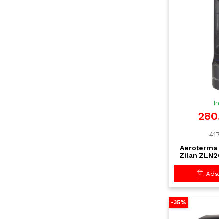
I
280
417
Aeroterma 
Zilan ZLN2
timer si 
incalzire rap
Adau
-35%