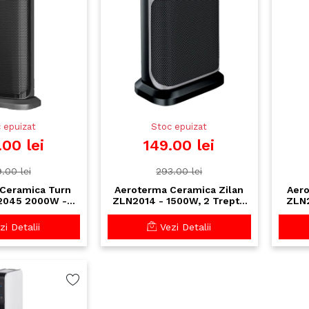
 epuizat
Stoc epuizat
.00 lei
149.00 lei
.00 lei
293.00 lei
Ceramica Turn
Aeroterma Ceramica Zilan
Aero
2045 2000W -
ZLN2014 - 1500W, 2 Trepte
ZLN2
re Rapida cu
Incalzire, Siguranta la
t
a si Timer 8H
Cadere, Design Compact
i Detalii
Vezi Detalii