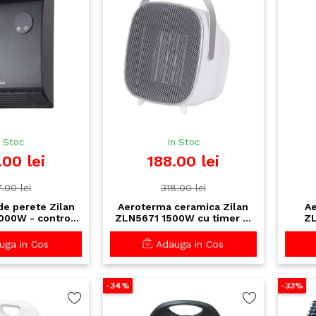
n Stoc
In Stoc
.00 lei
188.00 lei
.00 lei
318.00 lei
e perete Zilan
Aeroterma ceramica Zilan
Ae
000W - control
ZLN5671 1500W cu timer si
ZL
lecomanda,
termostat - portabila si
tel
u saptamanal
silentioasa
tac
ga in Cos
Adauga in Cos
pro
-34%
-33%