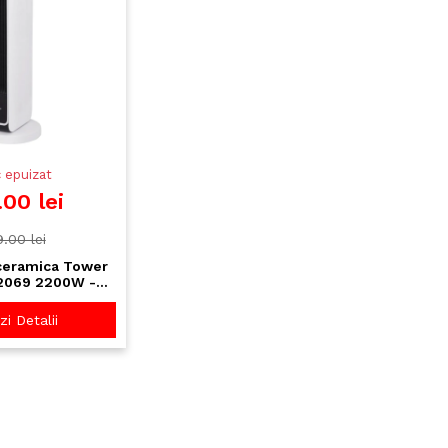
 epuizat
.00 lei
.00 lei
ceramica Tower
2069 2200W -
ch, timer 8H,
comanda
i Detalii