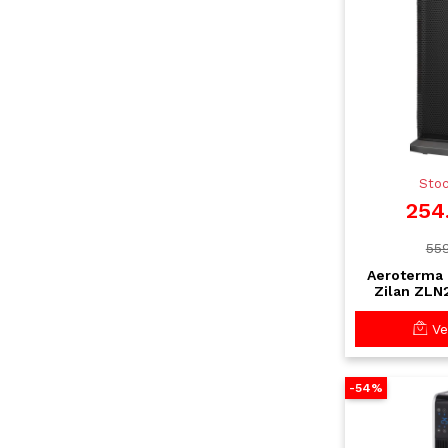
Stoc
254
559
Aeroterma 
Zilan ZLN
Incalzi
Telecomand
Vez
-54%