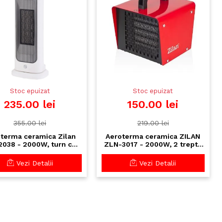
Stoc epuizat
Stoc epuizat
235.00 lei
150.00 lei
355.00 lei
219.00 lei
terma ceramica Zilan
Aeroterma ceramica ZILAN
038 - 2000W, turn cu
ZLN-3017 - 2000W, 2 trepte
ermostat reglabil si
putere, termostat reglabil,
oscilatie automata
protectie supraincalzire
Vezi Detalii
Vezi Detalii