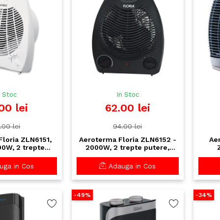
n Stoc
In Stoc
00 lei
62.00 lei
.00 lei
94.00 lei
loria ZLN6151,
Aeroterma Floria ZLN6152 -
Ae
00W, 2 trepte
2000W, 2 trepte putere,
ostat reglabil cu
termostat reglabil, design
term
supraincalzire
compact, negru
rac
ga in Cos
Adauga in Cos
-49%
-34%