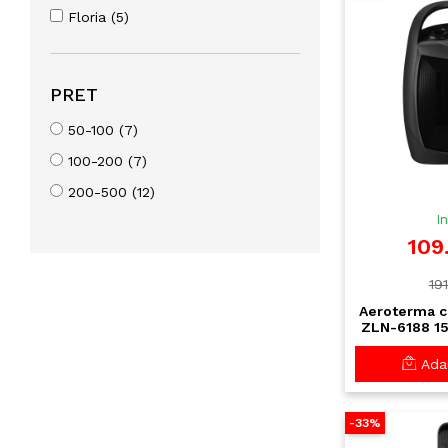
Floria (5)
PRET
50-100 (7)
100-200 (7)
200-500 (12)
I
109
191
Aeroterma c
ZLN-6188 15
rapida cu te
si protect
Adau
-33%