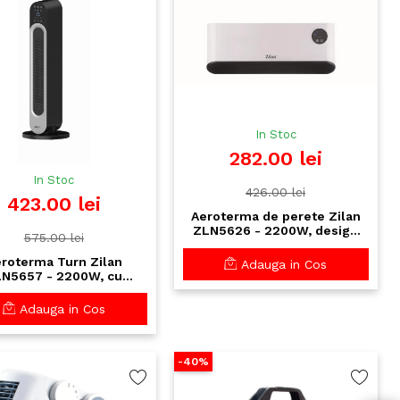
In Stoc
282.00 lei
In Stoc
426.00 lei
423.00 lei
Aeroterma de perete Zilan
ZLN5626 - 2200W, design
575.00 lei
ultra-subtire, ecran LED,
telecomanda
roterma Turn Zilan
Adauga in Cos
N5657 - 2200W, cu
ecomanda si control
til, temporizator 12h,
Adauga in Cos
tectie supraincalzire
-40%