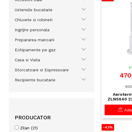
Ustensile bucatarie
Chiuvete si robineti
Ingrijire personala
Prepararea mancarii
Echipamente pe gaz
Casa si Viata
I
Storcatoare si Espressoare
470
Recipiente bucatarie
620
Aeroterm
ZLN5640 22
LED si Te
Trepte Vit
Adau
El
PRODUCATOR
-43%
Zilan (21)