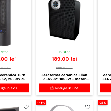
n Stoc
In Stoc
.00 lei
189.00 lei
.00 lei
323.00 lei
ceramica Turn
Aeroterma ceramica Zilan
Aero
052, 2000W cu
ZLN2021 1800W - motor
ZLN2
telecomanda -
cupru, display LED, oscilatie,
comp
ida si silentioasa
rezistenta apa IPX1
ga in Cos
Adauga in Cos
-41%
-26%