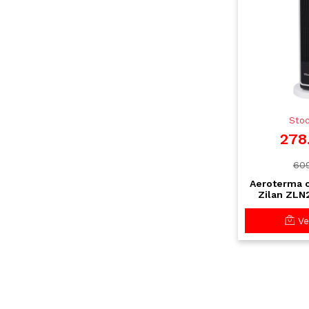
Stoc
278
609
Aeroterma 
Zilan ZLN
ecran tou
tele
Vez