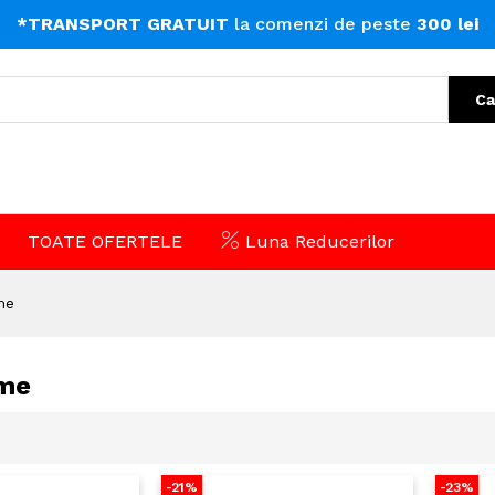
*TRANSPORT GRATUIT
la comenzi de peste
300 lei
Ca
TOATE OFERTELE
Luna Reducerilor
me
me
-21%
-23%