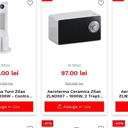
n Stoc
In Stoc
.00 lei
97.00 lei
.00 lei
123.00 lei
a Turn Zilan
Aeroterma Ceramica Zilan
Aer
00W - Control
ZLN2007 - 1000W, 2 Trepte
ZLN2
lecomanda, 3
de Incalzire, Termostat
eza, Design Alb
Reglabil, Protectie
Sapt
ga in Cos
Adauga in Cos
egant
Rasturnare
-41%
-40%