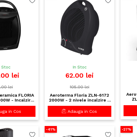
n Stoc
In Stoc
.00 lei
62.00 lei
.00 lei
105.00 lei
Aero
eramica FLORIA
Aeroterma Floria ZLN-6172
ZL
00W - Incalzire
2000W - 2 nivele incalzire +
o
rmostat reglabil
ventilare, termostat reglabil,
sigu
ii de siguranta
protectie supraincalzire
ga in Cos
Adauga in Cos
-41%
-27%